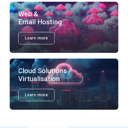
Web &
Email Hosting
Learn more
Cloud Solutions /
Virtualisation
Learn more