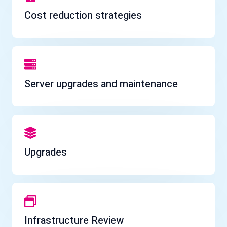
Cost reduction strategies
Server upgrades and maintenance
Upgrades
Infrastructure Review