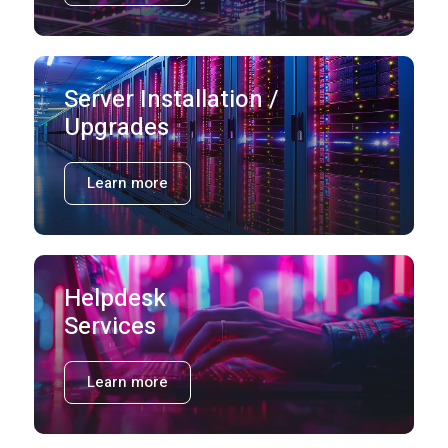
Server Installation /
Upgrades
Learn more
Helpdesk
Services
Learn more