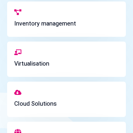
Inventory management
Virtualisation
Cloud Solutions