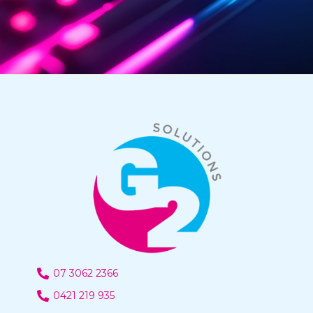
07 3062 2366
0421 219 935