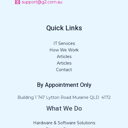
support@g2.com.au
Quick Links
IT Services
How We Work
Articles
Articles
Contact
By Appointment Only
Building 1 747 Lytton Road Murarrie QLD 4172
What We Do
Hardware & Software Solutions