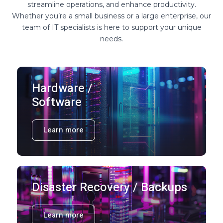
streamline operations, and enhance productivity.
Whether you’re a small business or a large enterprise, our
team of IT specialists is here to support your unique
needs.
Hardware /
Software
Learn more
Disaster Recovery / Backups
Learn more