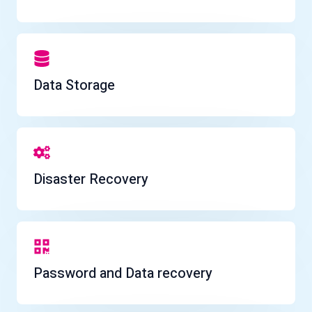
Data Storage
Disaster Recovery
Password and Data recovery