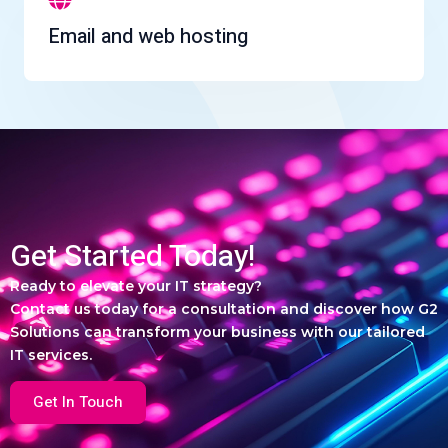
Email and web hosting
Get Started Today!
Ready to elevate your IT strategy?
Contact us today for a consultation and discover how G2
Solutions can transform your business with our tailored
IT services.
Get In Touch