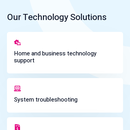
Our Technology Solutions
Home and business technology
support
System troubleshooting